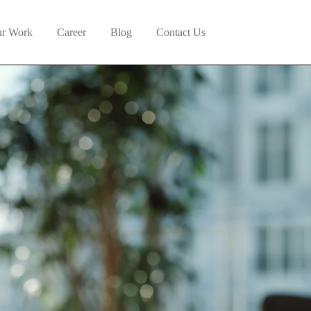
r Work
Career
Blog
Contact Us