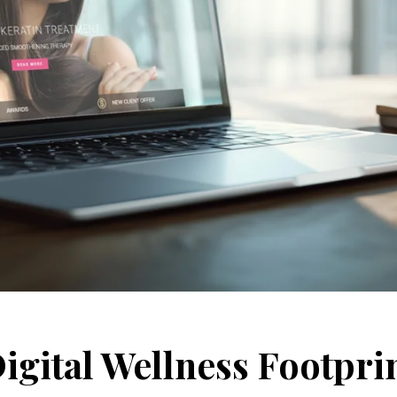
igital Wellness Footpri