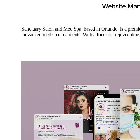
Website Ma
Sanctuary Salon and Med Spa, based in Orlando, is a premier 
advanced med spa treatments. With a focus on rejuvenating e