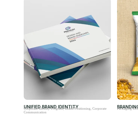
UNIFIED BRAND IDENTITY
BRANDIN
Corporate Identity Program, Brand Positioning, Corporate
Packaging Des
Communication