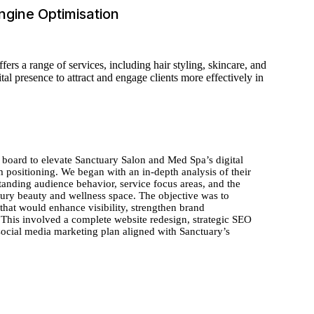
ngine Optimisation
rs a range of services, including hair styling, skincare, and
l presence to attract and engage clients more effectively in
 board to elevate Sanctuary Salon and Med Spa’s digital
m positioning. We began with an in-depth analysis of their
standing audience behavior, service focus areas, and the
xury beauty and wellness space. The objective was to
 that would enhance visibility, strengthen brand
 This involved a complete website redesign, strategic SEO
social media marketing plan aligned with Sanctuary’s