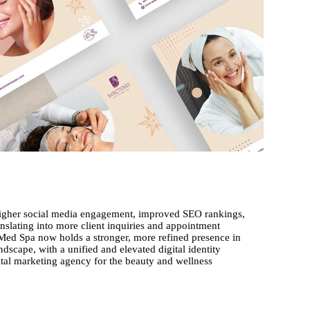
 higher social media engagement, improved SEO rankings,
anslating into more client inquiries and appointment
Med Spa now holds a stronger, more refined presence in
dscape, with a unified and elevated digital identity
gital marketing agency for the beauty and wellness