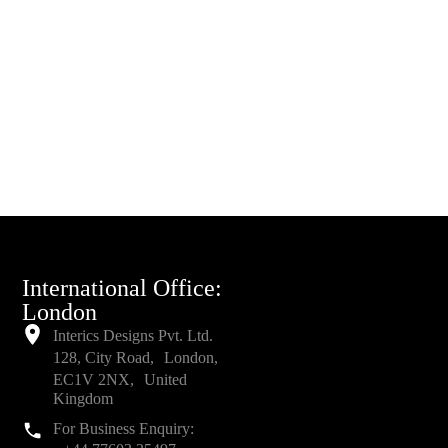
International Office:
London
Interics Designs Pvt. Ltd.
128, City Road, London,
EC1V 2NX, United
Kingdom
For Business Enquiry: