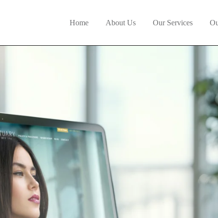
Home
About Us
Our Services
Ou