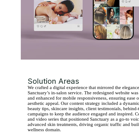
Solution Areas
We crafted a digital experience that mirrored the eleganc
Sanctuary’s in-salon service. The redesigned website was
and enhanced for mobile responsiveness, ensuring ease o
aesthetic appeal. Our content strategy included a dynami
beauty tips, skincare insights, client testimonials, behind
campaigns to keep the audience engaged and inspired. C
and video series that positioned Sanctuary as a go-to voice
advanced skin treatments, driving organic traffic and bui
wellness domain.