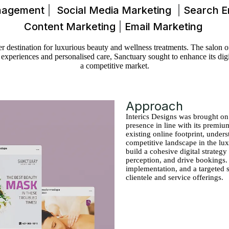
nagement
Social Media Marketing
Search E
Content Marketing
Email Marketing
destination for luxurious beauty and wellness treatments. The salon offe
xperiences and personalised care, Sanctuary sought to enhance its digita
a competitive market.
Approach
Interics Designs was brought on
presence in line with its premiu
existing online footprint, under
competitive landscape in the lu
build a cohesive digital strategy
perception, and drive bookings.
implementation, and a targeted 
clientele and service offerings.