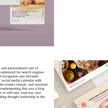
e and personalized care of
 optimized for search engines
f navigation and elevated
c social media calendar with
-the-scenes visuals, and seasonal
omplementing this was a blog
 in self-care, haircare, and
lding thought leadership in the