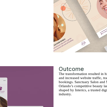
Outcome
The transformation resulted in
and increased website traffic, tr
bookings. Sanctuary Salon and 
Orlando’s competitive beauty lan
shaped by Interics, a trusted di
industry.