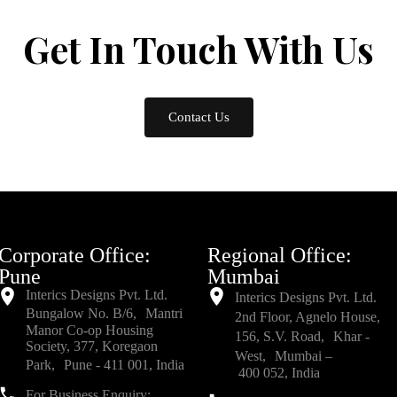
Get In Touch
With Us
Contact Us
Corporate Office:
Regional Office:
Pune
Mumbai
Interics Designs Pvt. Ltd.
Interics Designs Pvt. Ltd.
Bungalow No. B/6, Mantri
2nd Floor, Agnelo House,
Manor Co-op Housing
156, S.V. Road, Khar -
Society, 377, Koregaon
West, Mumbai –
Park, Pune - 411 001, India
400 052, India
For Business Enquiry: