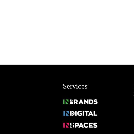
Services