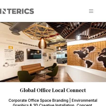
Global Office Local Connect
Corporate Office Space Branding | Environmental
Graphics & 3D Creative Installation Concept,