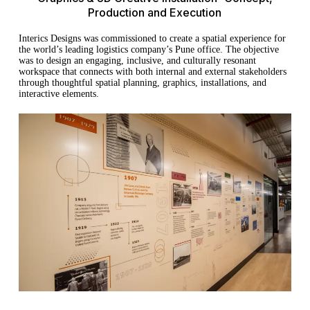
Production and Execution
Interics Designs was commissioned to create a spatial experience for
the world’s leading logistics company’s Pune office. The objective
was to design an engaging, inclusive, and culturally resonant
workspace that connects with both internal and external stakeholders
through thoughtful spatial planning, graphics, installations, and
interactive elements.