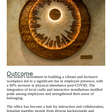
Outcome
The brand’s investment in building a vibrant and inclusive
workplace led to a significant rise in employee presence, with
a 60% increase in physical attendance post-COVID. The
integration of local crafts and interactive installations instilled
pride among employees and strengthened their sense of
belonging.
The office has become a hub for interaction and collaboration,
bringing together people from diverse backgrounds and