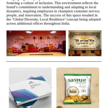
fostering a culture of inclusion. This environment reflects the
brand’s commitment to understanding and adapting to local
dynamics, inspiring employees to champion customer service,
people, and innovation. The success of this space resulted in
the ‘Global Diversity, Local Resilience’ concept being adopted
across additional offices throughout India.