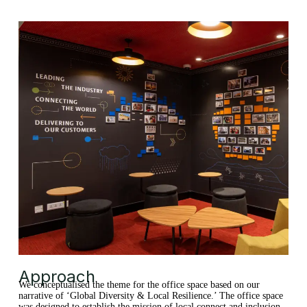
Approach
We conceptualised the theme for the office space based on our
narrative of ‘Global Diversity & Local Resilience.’ The office space
was designed to establish the mission of local connect and inclusion,