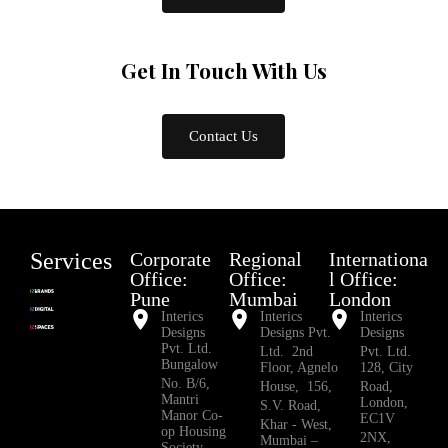
Get In Touch
With Us
Contact Us
Services
Corporate
Regional
Internationa
Office:
Office:
l Office:
Pune
Mumbai
London
Interics
Interics
Interics
Designs
Designs Pvt.
Designs
Pvt. Ltd.
Ltd. 2nd
Pvt. Ltd.
Bungalow
Floor, Agnelo
128, City
No. B/6,
House, 156,
Road,
Mantri
London,
S.V. Road,
Manor Co-
EC1V
Khar - West,
op Housing
2NX,
Mumbai –
Society,