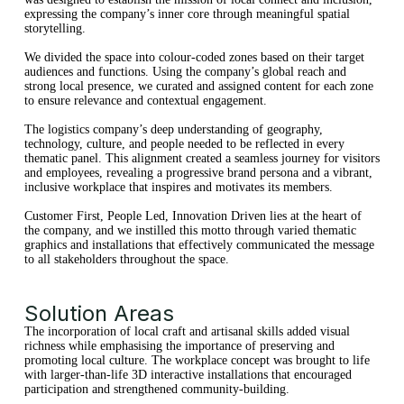
expressing the company’s inner core through meaningful spatial
storytelling.
We divided the space into colour-coded zones based on their target
audiences and functions. Using the company’s global reach and
strong local presence, we curated and assigned content for each zone
to ensure relevance and contextual engagement.
The logistics company’s deep understanding of geography,
technology, culture, and people needed to be reflected in every
thematic panel. This alignment created a seamless journey for visitors
and employees, revealing a progressive brand persona and a vibrant,
inclusive workplace that inspires and motivates its members.
Customer First, People Led, Innovation Driven lies at the heart of
the company, and we instilled this motto through varied thematic
graphics and installations that effectively communicated the message
to all stakeholders throughout the space.
Solution Areas
The incorporation of local craft and artisanal skills added visual
richness while emphasising the importance of preserving and
promoting local culture. The workplace concept was brought to life
with larger-than-life 3D interactive installations that encouraged
participation and strengthened community-building.