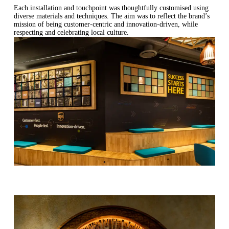
Each installation and touchpoint was thoughtfully customised using
diverse materials and techniques. The aim was to reflect the brand’s
mission of being customer-centric and innovation-driven, while
respecting and celebrating local culture.