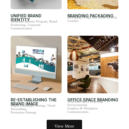
UNIFIED BRAND
BRANDING PACKAGING
Packaging Design and Brand Identity
IDENTITY
Creation
Corporate Identity Program, Brand
Positioning, Corporate
Communication
RE-ESTABLISHING THE
OFFICE SPACE BRANDING
Corporate Space Branding,
BRAND IMAGE
Environmental
Digital Campaign Strategy, Visual
Graphics & Workplace
Storytelling,
Communication
Promotion Strategy
View More