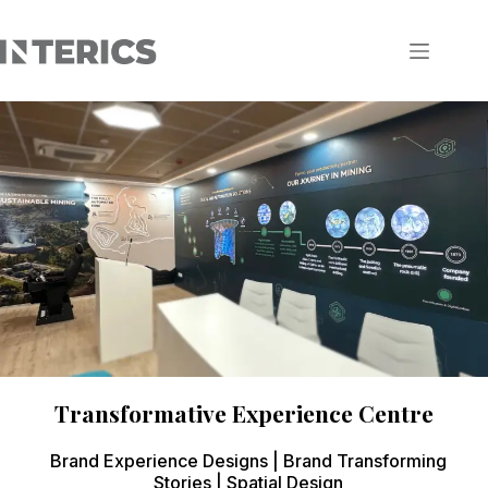
Transformative Experience Centre
Brand Experience Designs | Brand Transforming
Stories | Spatial Design