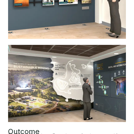
Outcome