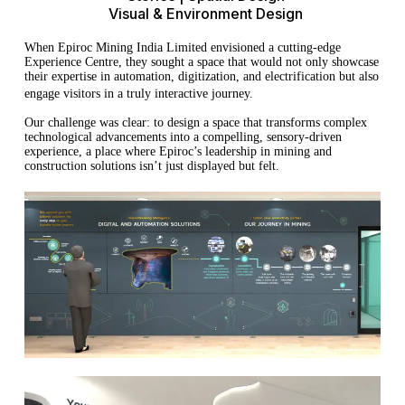
Visual & Environment Design
When Epiroc Mining India Limited envisioned a cutting-edge
Experience Centre, they sought a space that would not only showcase
their expertise in automation, digitization, and electrification but also
engage visitors in a truly interactive journey.
Our challenge was clear: to design a space that transforms complex
technological advancements into a compelling, sensory-driven
experience, a place where Epiroc’s leadership in mining and
construction solutions isn’t just displayed but felt.