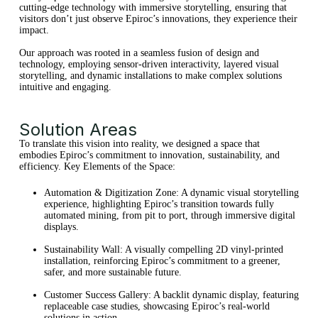
cutting-edge technology with immersive storytelling, ensuring that
visitors don’t just observe Epiroc’s innovations, they experience their
impact.
Our approach was rooted in a seamless fusion of design and
technology, employing sensor-driven interactivity, layered visual
storytelling, and dynamic installations to make complex solutions
intuitive and engaging.
Solution Areas
To translate this vision into reality, we designed a space that
embodies Epiroc’s commitment to innovation, sustainability, and
efficiency. Key Elements of the Space:
Automation & Digitization Zone: A dynamic visual storytelling
experience, highlighting Epiroc’s transition towards fully
automated mining, from pit to port, through immersive digital
displays.
Sustainability Wall: A visually compelling 2D vinyl-printed
installation, reinforcing Epiroc’s commitment to a greener,
safer, and more sustainable future.
Customer Success Gallery: A backlit dynamic display, featuring
replaceable case studies, showcasing Epiroc’s real-world
solutions in action.