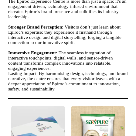
The Epiroc Experience Centre is more than just a space; it’s an
engagement-driven, technology-infused environment that
elevates Epiroc’s brand presence and solidifies its industry
leadership.
Stronger Brand Perception:
Visitors don’t just learn about
Epiroc’s expertise; they experience it firsthand through
interactive design and digital storytelling, forging a tangible
connection to our innovative spirit.
Immersive Engagement:
The seamless integration of
interactive touchpoints, digital walls, and sensor-driven
content transforms complex innovations into relatable,
engaging experiences.
Lasting Impact: By harmonising design, technology, and brand
narrative, the centre ensures that every visitor leaves with a
deeper appreciation of Epiroc’s commitment to innovation,
safety, and sustainability.