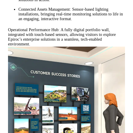
Connected Assets Management: Sensor-based lighting
installations, bringing real-time monitoring solutions to life in
an engaging, interactive format.
Operational Performance Hub: A fully digital portfolio wall,
integrated with touch-based sensors, allowing visitors to explore
Epiroc’s enterprise solutions in a seamless, tech-enabled
environment.