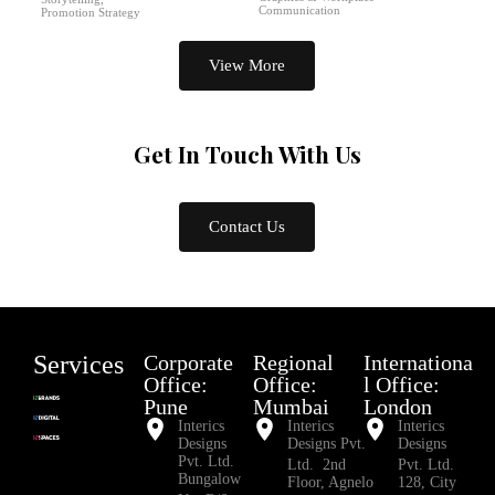
Communication
Promotion Strategy
View More
Get In Touch
With Us
Contact Us
Services
Corporate
Regional
Internationa
Office:
Office:
l Office:
Pune
Mumbai
London
Interics
Interics
Interics
Designs
Designs Pvt.
Designs
Pvt. Ltd.
Ltd. 2nd
Pvt. Ltd.
Bungalow
Floor, Agnelo
128, City