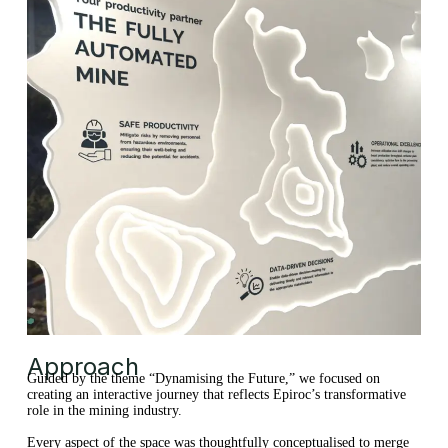
Approach
Guided by the theme “Dynamising the Future,” we focused on
creating an interactive journey that reflects Epiroc’s transformative
role in the mining industry.
Every aspect of the space was thoughtfully conceptualised to merge