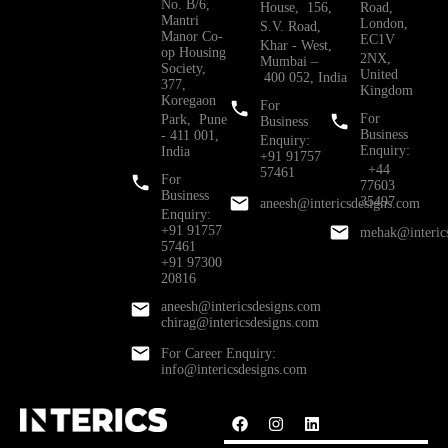
No. B/6,
House, 156,
Road,
Mantri
London,
S.V. Road,
Manor Co-
EC1V
Khar - West,
op Housing
2NX,
Mumbai –
Society,
United
400 052, India
377,
Kingdom
Koregaon
For
For
Park, Pune
Business
Business
- 411 001,
Enquiry:
Enquiry:
India
+91 91757
+44
57461
For
77603
Business
35497
aneesh@intericsdesigns.com
Enquiry:
+91 91757
mehak@interic
57461
+91 97300
20816
aneesh@intericsdesigns.com
chirag@intericsdesigns.com
For Career Enquiry:
info@intericsdesigns.com