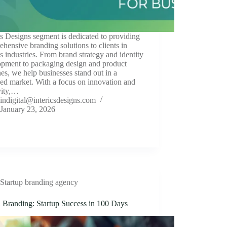
cs Designs segment is dedicated to providing
hensive branding solutions to clients in
s industries. From brand strategy and identity
opment to packaging design and product
es, we help businesses stand out in a
ed market. With a focus on innovation and
vity,…
indigital@intericsdesigns.com
January 23, 2026
Startup branding agency
l Branding: Startup Success in 100 Days