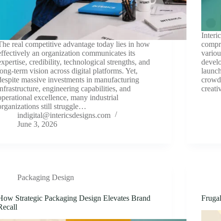
Interi
The real competitive advantage today lies in how
compre
effectively an organization communicates its
variou
expertise, credibility, technological strengths, and
devel
long-term vision across digital platforms. Yet,
launch
despite massive investments in manufacturing
crowd
infrastructure, engineering capabilities, and
creati
operational excellence, many industrial
organizations still struggle…
indigital@intericsdesigns.com
June 3, 2026
Packaging Design
How Strategic Packaging Design Elevates Brand
Fruga
Recall