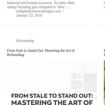
financial and human resources. So quite often,
startup branding gets relegated to ‘later’.…
indigital@intericsdesigns.com
January 23, 2026
Rebranding
From Stale to Stand Out: Mastering the Art of
Rebranding