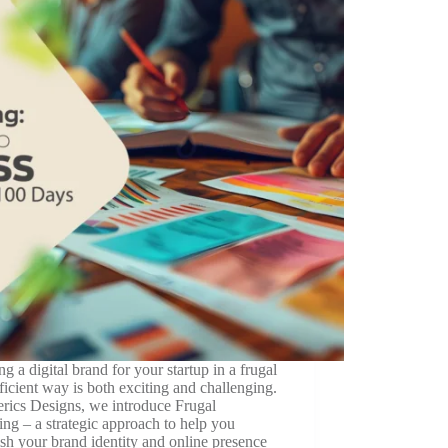
ng a digital brand for your startup in a frugal
ficient way is both exciting and challenging.
erics Designs, we introduce Frugal
ng – a strategic approach to help you
ish your brand identity and online presence