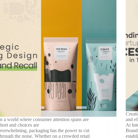
Creati
In a world where consumer attention spans are
and ef
short and choices are
At Int
overwhelming, packaging has the power to cut
Brandi
through the noise. Whether on a crowded retail
establ