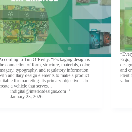
“Every
According to Tim O’Reilly, “Packaging design is
Ergo, 
the connection of form, structure, materials, color,
design
imagery, typography, and regulatory information
and cr
with ancillary design elements to make a product
identi
suitable for marketing. Its primary objective is to
value
create a vehicle that serves…
indigital@intericsdesigns.com
January 23, 2026