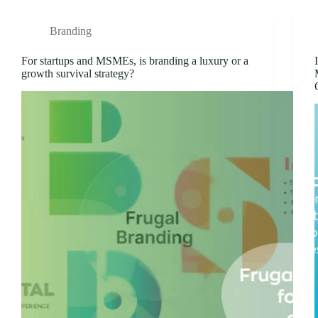
Branding
For startups and MSMEs, is branding a luxury or a
growth survival strategy?