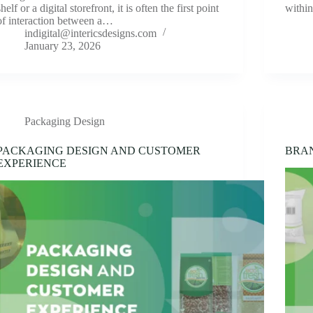
shelf or a digital storefront, it is often the first point
withi
of interaction between a…
indigital@intericsdesigns.com
January 23, 2026
Packaging Design
PACKAGING DESIGN AND CUSTOMER
BRA
EXPERIENCE