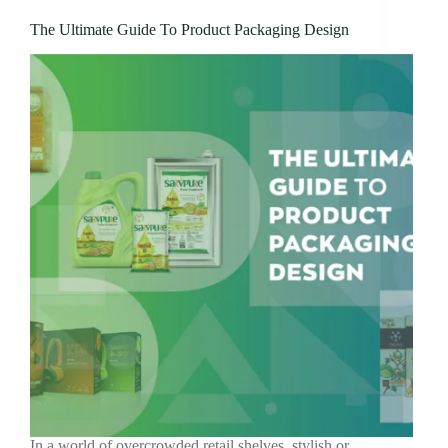
The Ultimate Guide To Product Packaging Design
In a world of overcrowded retail shelves, stylish or