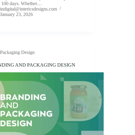
n 100 days. Whether…
indigital@intericsdesigns.com
January 23, 2026
Packaging Design
NDING AND PACKAGING DESIGN