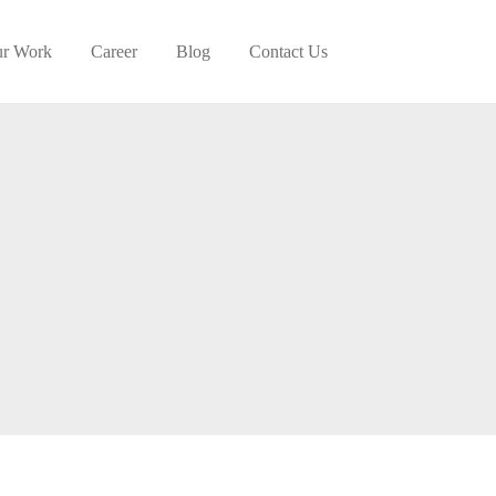
r Work
Career
Blog
Contact Us