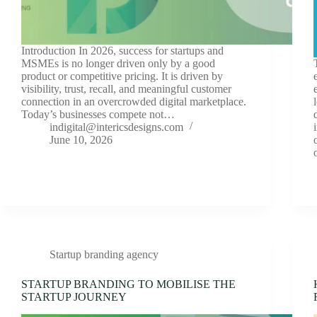
Introduction In 2026, success for startups and
MSMEs is no longer driven only by a good
product or competitive pricing. It is driven by
visibility, trust, recall, and meaningful customer
connection in an overcrowded digital marketplace.
Today’s businesses compete not…
indigital@intericsdesigns.com
June 10, 2026
Startup branding agency
STARTUP BRANDING TO MOBILISE THE
STARTUP JOURNEY