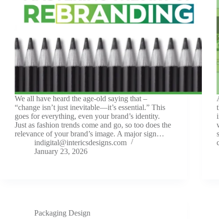
We all have heard the age-old saying that –
“change isn’t just inevitable—it’s essential.” This
goes for everything, even your brand’s identity.
Just as fashion trends come and go, so too does the
relevance of your brand’s image. A major sign…
indigital@intericsdesigns.com
January 23, 2026
Packaging Design