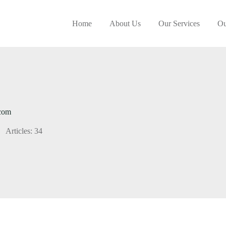
Home
About Us
Our Services
Ou
.com
Articles: 34