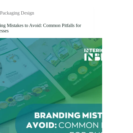
Packaging Design
ing Mistakes to Avoid: Common Pitfalls for
esses