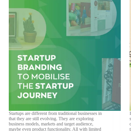
Startups are different from traditional businesses in
that they are still evolving. They are exploring
business models, markets and target audience,
maybe even product functionality. All with limited