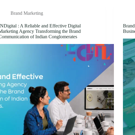
Brand Marketing
INDigital : A Reliable and Effective Digital
Brand
Marketing Agency Transforming the Brand
Busin
Communication of Indian Conglomerates