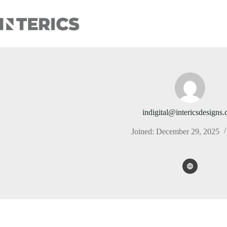
indigital@intericsdesigns
Joined: December 29, 2025