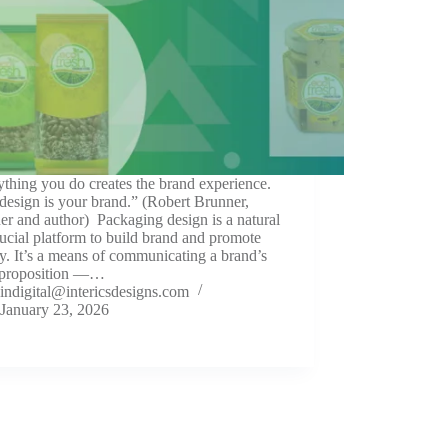
thing you do creates the brand experience.
design is your brand.” (Robert Brunner,
er and author) Packaging design is a natural
ucial platform to build brand and promote
ty. It’s a means of communicating a brand’s
 proposition —…
indigital@intericsdesigns.com
January 23, 2026