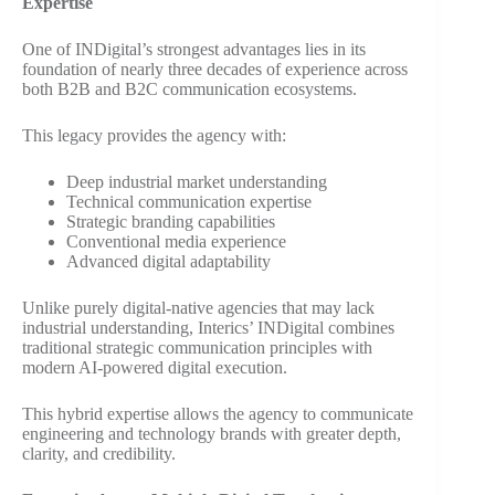
Expertise
One of INDigital’s strongest advantages lies in its
foundation of nearly three decades of experience across
both B2B and B2C communication ecosystems.
This legacy provides the agency with:
Deep industrial market understanding
Technical communication expertise
Strategic branding capabilities
Conventional media experience
Advanced digital adaptability
Unlike purely digital-native agencies that may lack
industrial understanding, Interics’ INDigital combines
traditional strategic communication principles with
modern AI-powered digital execution.
This hybrid expertise allows the agency to communicate
engineering and technology brands with greater depth,
clarity, and credibility.