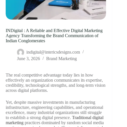
INDigital : A Reliable and Effective Digital Marketing
Agency Transforming the Brand Communication of
Indian Conglomerates
indigital@intericsdesigns.com
June 3, 2026
Brand Marketing
The real competitive advantage today lies in how
effectively an organization communicates its expertise,
credibility, technological strengths, and long-term vision
across digital platforms.
Yet, despite massive investments in manufacturing
infrastructure, engineering capabilities, and operational
excellence, many industrial organizations still struggle
to establish a strong digital presence.
Traditional digital
marketing
practices dominated by random social media