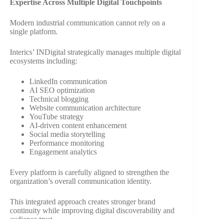
Expertise Across Multiple Digital Touchpoints
Modern industrial communication cannot rely on a
single platform.
Interics’ INDigital strategically manages multiple digital
ecosystems including:
LinkedIn communication
AI SEO optimization
Technical blogging
Website communication architecture
YouTube strategy
AI-driven content enhancement
Social media storytelling
Performance monitoring
Engagement analytics
Every platform is carefully aligned to strengthen the
organization’s overall communication identity.
This integrated approach creates stronger brand
continuity while improving digital discoverability and