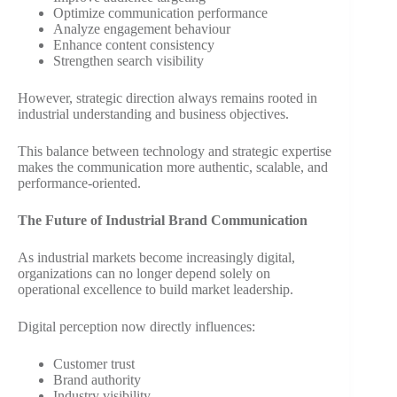
Optimize communication performance
Analyze engagement behaviour
Enhance content consistency
Strengthen search visibility
However, strategic direction always remains rooted in
industrial understanding and business objectives.
This balance between technology and strategic expertise
makes the communication more authentic, scalable, and
performance-oriented.
The Future of Industrial Brand Communication
As industrial markets become increasingly digital,
organizations can no longer depend solely on
operational excellence to build market leadership.
Digital perception now directly influences:
Customer trust
Brand authority
Industry visibility