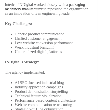
Interics’ INDigital worked closely with a
packaging
machinery manufacturer
to reposition the organization
as an innovation-driven engineering leader.
Key Challenges:
Generic product communication
Limited customer engagement
Low website conversion performance
Weak industrial branding
Underutilized digital platforms
INDigital’s Strategy:
The agency implemented:
AI SEO-focused industrial blogs
Industry application campaigns
Product demonstration storytelling
Technical feature visualization
Performance-based content architecture
Website communication restructuring
Strategic YouTube optimization