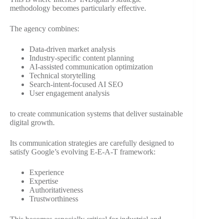
methodology becomes particularly effective.
The agency combines:
Data-driven market analysis
Industry-specific content planning
AI-assisted communication optimization
Technical storytelling
Search-intent-focused AI SEO
User engagement analysis
to create communication systems that deliver sustainable
digital growth.
Its communication strategies are carefully designed to
satisfy Google’s evolving E-E-A-T framework:
Experience
Expertise
Authoritativeness
Trustworthiness