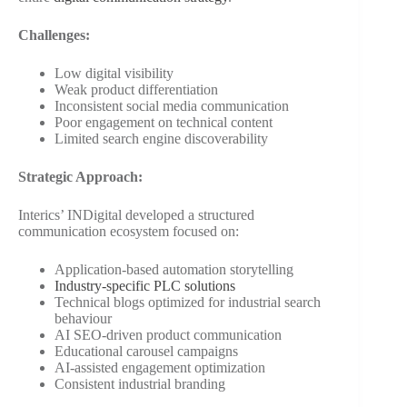
Challenges:
Low digital visibility
Weak product differentiation
Inconsistent social media communication
Poor engagement on technical content
Limited search engine discoverability
Strategic Approach:
Interics’ INDigital developed a structured
communication ecosystem focused on:
Application-based automation storytelling
Industry-specific PLC solutions
Technical blogs optimized for industrial search
behaviour
AI SEO-driven product communication
Educational carousel campaigns
AI-assisted engagement optimization
Consistent industrial branding