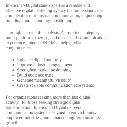
Interics’ INDigital stands apart as a reliable and
effective digital marketing agency that understands the
complexities of industrial communication, engineering
branding, and technology positioning.
Through its scientific analysis, AI-assisted strategies,
multi-platform expertise, and decades of communication
experience, Interics’ INDigital helps Indian
conglomerates:
Enhance digital authority
Improve industrial engagement
Strengthen market positioning
Build audience trust
Generate meaningful visibility
Create scalable communication ecosystems
For organizations seeking more than just digital
activity, for those seeking strategic digital
transformation; Interics’ INDigital delivers
communication systems designed to enrich brands,
empower industries, and enhance long-term business
growth.