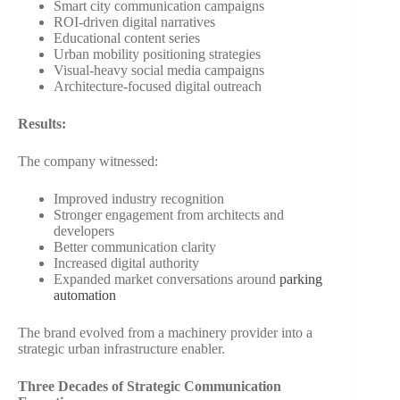
Smart city communication campaigns
ROI-driven digital narratives
Educational content series
Urban mobility positioning strategies
Visual-heavy social media campaigns
Architecture-focused digital outreach
Results:
The company witnessed:
Improved industry recognition
Stronger engagement from architects and
developers
Better communication clarity
Increased digital authority
Expanded market conversations around
parking
automation
The brand evolved from a machinery provider into a
strategic urban infrastructure enabler.
Three Decades of Strategic Communication