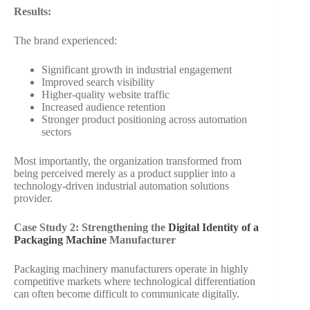
Results:
The brand experienced:
Significant growth in industrial engagement
Improved search visibility
Higher-quality website traffic
Increased audience retention
Stronger product positioning across automation
sectors
Most importantly, the organization transformed from
being perceived merely as a product supplier into a
technology-driven industrial automation solutions
provider.
Case Study 2: Strengthening the
Digital Identity of a
Packaging Machine
Manufacturer
Packaging machinery manufacturers operate in highly
competitive markets where technological differentiation
can often become difficult to communicate digitally.