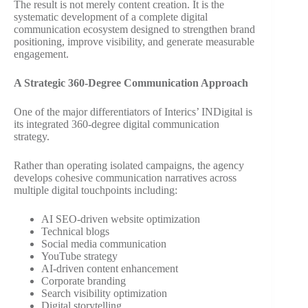
The result is not merely content creation. It is the
systematic development of a complete digital
communication ecosystem designed to strengthen brand
positioning, improve visibility, and generate measurable
engagement.
A Strategic 360-Degree Communication Approach
One of the major differentiators of Interics’ INDigital is
its integrated 360-degree digital communication
strategy.
Rather than operating isolated campaigns, the agency
develops cohesive communication narratives across
multiple digital touchpoints including:
AI SEO-driven website optimization
Technical blogs
Social media communication
YouTube strategy
AI-driven content enhancement
Corporate branding
Search visibility optimization
Digital storytelling