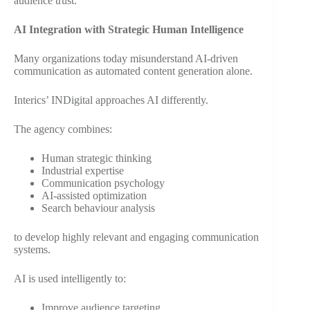
audience trust.
AI Integration with Strategic Human Intelligence
Many organizations today misunderstand AI-driven
communication as automated content generation alone.
Interics’ INDigital approaches AI differently.
The agency combines:
Human strategic thinking
Industrial expertise
Communication psychology
AI-assisted optimization
Search behaviour analysis
to develop highly relevant and engaging communication
systems.
AI is used intelligently to:
Improve audience targeting