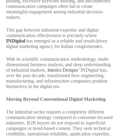
posting, excessive keyword stuffing, and disconnected
communication campaigns often fail to create
meaningful engagement among industrial decision-
makers.
This gap between industrial expertise and digital
communication effectiveness is precisely where
INDigital
has emerged as a reliable and result-driven
digital marketing agency for Indian conglomerates.
With its scientific communication methodology, multi-
dimensional business analysis, and deep understanding
of industrial markets,
Interics Designs’
INDigital has,
over the past decade, transformed how engineering,
manufacturing, and infrastructure companies position
themselves in the digital era.
Moving Beyond Conventional Digital Marketing
The industrial sector requires a completely different
communication strategy compared to consumer-focused
industries. B2B buyers do not respond to superficial
campaigns or trend-based content. They seek technical
credibility, operational reliability, application expertise,