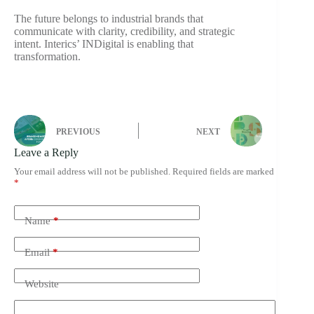
The future belongs to industrial brands that
communicate with clarity, credibility, and strategic
intent. Interics’ INDigital is enabling that
transformation.
PREVIOUS
NEXT
Leave a Reply
Your email address will not be published.
Required fields are marked
*
Name
*
Email
*
Website