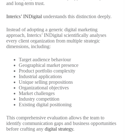
and long-term trust.
Interics’ INDigital
understands this distinction deeply.
Instead of adopting a generic digital marketing
approach, Interics’ INDigital scientifically analyses
every client organization from multiple strategic
dimensions, including:
Target audience behaviour
Geographical market presence
Product portfolio complexity
Industrial applications
Unique selling propositions
Organizational objectives
Market challenges
Industry competition
Existing digital positioning
This comprehensive evaluation allows the team to
identify communication gaps and business opportunities
before crafting any
digital strategy.