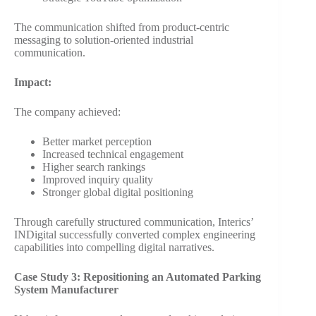
The communication shifted from product-centric
messaging to solution-oriented industrial
communication.
Impact:
The company achieved:
Better market perception
Increased technical engagement
Higher search rankings
Improved inquiry quality
Stronger global digital positioning
Through carefully structured communication, Interics’
INDigital successfully converted complex engineering
capabilities into compelling digital narratives.
Case Study 3: Repositioning an Automated Parking
System Manufacturer