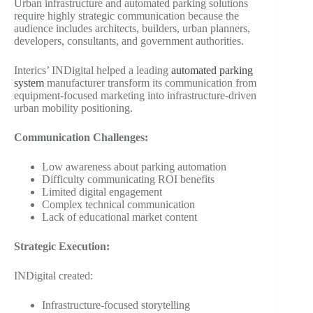
Urban infrastructure and automated parking solutions
require highly strategic communication because the
audience includes architects, builders, urban planners,
developers, consultants, and government authorities.
Interics’ INDigital helped a leading
automated parking
system
manufacturer transform its communication from
equipment-focused marketing into infrastructure-driven
urban mobility positioning.
Communication Challenges:
Low awareness about parking automation
Difficulty communicating ROI benefits
Limited digital engagement
Complex technical communication
Lack of educational market content
Strategic Execution:
INDigital created:
Infrastructure-focused storytelling