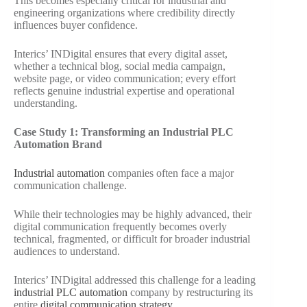
This becomes especially critical for industrial and
engineering organizations where credibility directly
influences buyer confidence.
Interics’ INDigital ensures that every digital asset,
whether a technical blog, social media campaign,
website page, or video communication; every effort
reflects genuine industrial expertise and operational
understanding.
Case Study 1: Transforming an Industrial PLC
Automation Brand
Industrial automation
companies often face a major
communication challenge.
While their technologies may be highly advanced, their
digital communication frequently becomes overly
technical, fragmented, or difficult for broader industrial
audiences to understand.
Interics’ INDigital addressed this challenge for a leading
industrial PLC automation
company by restructuring its
entire
digital communication strategy
.