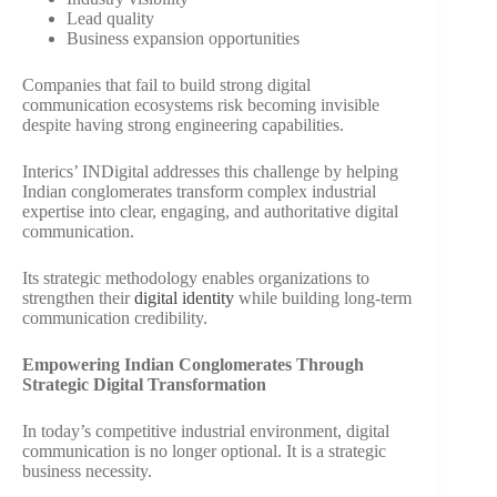
Lead quality
Business expansion opportunities
Companies that fail to build strong digital
communication ecosystems risk becoming invisible
despite having strong engineering capabilities.
Interics’ INDigital addresses this challenge by helping
Indian conglomerates transform complex industrial
expertise into clear, engaging, and authoritative digital
communication.
Its strategic methodology enables organizations to
strengthen their
digital identity
while building long-term
communication credibility.
Empowering Indian Conglomerates Through
Strategic Digital Transformation
In today’s competitive industrial environment, digital
communication is no longer optional. It is a strategic
business necessity.