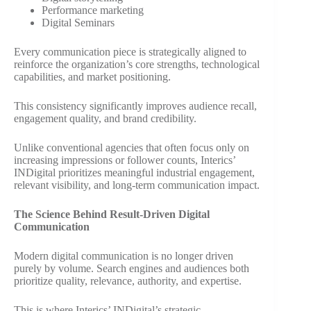
Performance marketing
Digital Seminars
Every communication piece is strategically aligned to
reinforce the organization’s core strengths, technological
capabilities, and market positioning.
This consistency significantly improves audience recall,
engagement quality, and brand credibility.
Unlike conventional agencies that often focus only on
increasing impressions or follower counts, Interics’
INDigital prioritizes meaningful industrial engagement,
relevant visibility, and long-term communication impact.
The Science Behind Result-Driven Digital
Communication
Modern digital communication is no longer driven
purely by volume. Search engines and audiences both
prioritize quality, relevance, authority, and expertise.
This is where Interics’ INDigital’s strategic