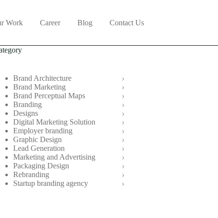
r Work
Career
Blog
Contact Us
ategory
Brand Architecture
Brand Marketing
Brand Perceptual Maps
Branding
Designs
Digital Marketing Solution
Employer branding
Graphic Design
Lead Generation
Marketing and Advertising
Packaging Design
Rebranding
Startup branding agency