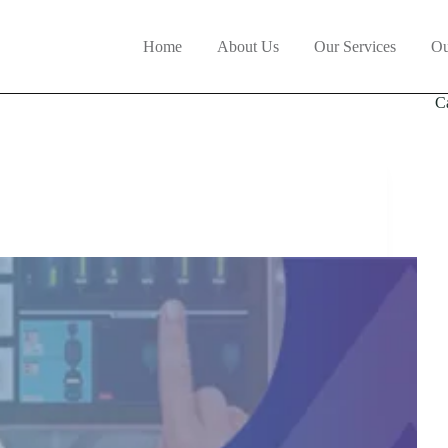
Home
About Us
Our Services
Ou
C