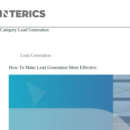
Category
Lead Generation
Lead Generation
How To Make Lead Generation More Effective.