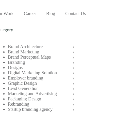
r Work
Career
Blog
Contact Us
ategory
Brand Architecture
Brand Marketing
Brand Perceptual Maps
Branding
Designs
Digital Marketing Solution
Employer branding
Graphic Design
Lead Generation
Marketing and Advertising
Packaging Design
Rebranding
Startup branding agency