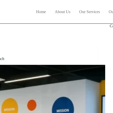
Home
About Us
Our Services
Ou
C
ach