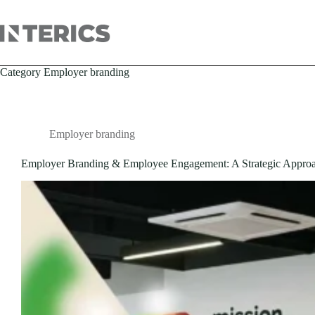
Category
Employer branding
Employer branding
Employer Branding & Employee Engagement: A Strategic Appro