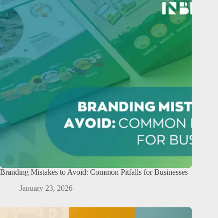
Branding Mistakes to Avoid: Common Pitfalls for Businesses
January 23, 2026