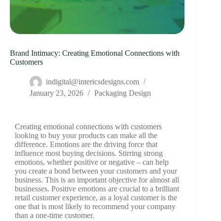
Brand Intimacy: Creating Emotional Connections with
Customers
indigital@intericsdesigns.com
January 23, 2026
Packaging Design
Creating emotional connections with customers
looking to buy your products can make all the
difference. Emotions are the driving force that
influence most buying decisions. Stirring strong
emotions, whether positive or negative – can help
you create a bond between your customers and your
business. This is an important objective for almost all
businesses. Positive emotions are crucial to a brilliant
retail customer experience, as a loyal customer is the
one that is most likely to recommend your company
than a one-time customer.