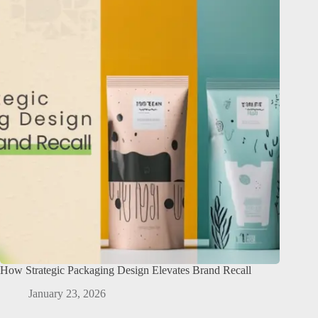
How Strategic Packaging Design Elevates Brand Recall
January 23, 2026