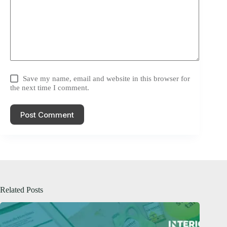
Save my name, email and website in this browser for
the next time I comment.
Post Comment
Related Posts