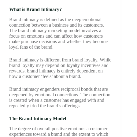
What is Brand Intimacy?
Brand intimacy is defined as the deep emotional
connection between a business and its customers.
The brand intimacy marketing model involves a
focus on emotions and can affect how customers
make purchase decisions and whether they become
loyal fans of the brand.
Brand intimacy is different from brand loyalty. While
brand loyalty may depend on loyalty incentives and
rewards, brand intimacy is entirely dependent on
how a customer ‘feels’ about a brand.
Brand intimacy engenders reciprocal bonds that are
deepened by emotional connections. The connection
is created when a customer has engaged with and
repeatedly tried the brand’s offerings.
The Brand Intimacy Model
The degree of overall positive emotions a customer
experiences toward a brand and the extent to which