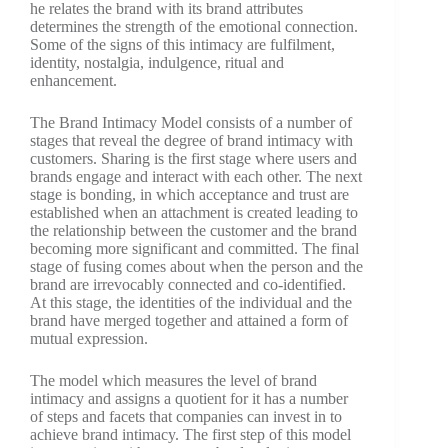
he relates the brand with its brand attributes
determines the strength of the emotional connection.
Some of the signs of this intimacy are fulfilment,
identity, nostalgia, indulgence, ritual and
enhancement.
The Brand Intimacy Model consists of a number of
stages that reveal the degree of brand intimacy with
customers. Sharing is the first stage where users and
brands engage and interact with each other. The next
stage is bonding, in which acceptance and trust are
established when an attachment is created leading to
the relationship between the customer and the brand
becoming more significant and committed. The final
stage of fusing comes about when the person and the
brand are irrevocably connected and co-identified.
At this stage, the identities of the individual and the
brand have merged together and attained a form of
mutual expression.
The model which measures the level of brand
intimacy and assigns a quotient for it has a number
of steps and facets that companies can invest in to
achieve brand intimacy. The first step of this model