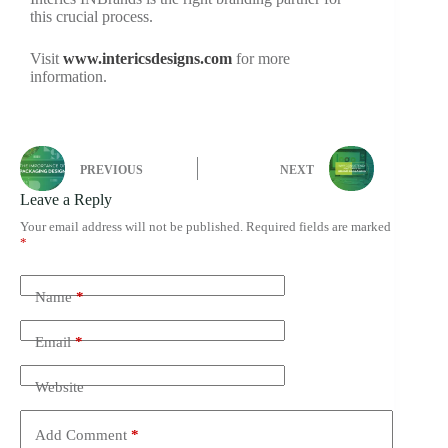
this crucial process.
Visit
www.intericsdesigns.com
for more
information.
PREVIOUS
NEXT
Leave a Reply
Your email address will not be published.
Required fields are marked
*
Name
*
Email
*
Website
Add Comment
*