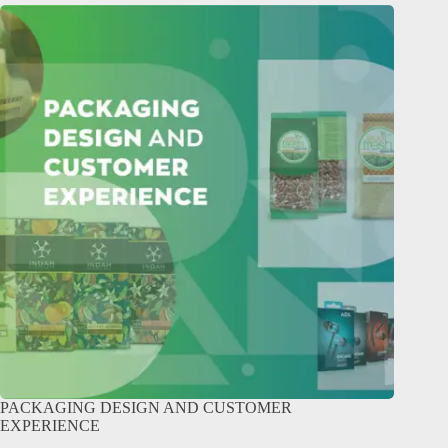
PACKAGING DESIGN AND CUSTOMER
EXPERIENCE