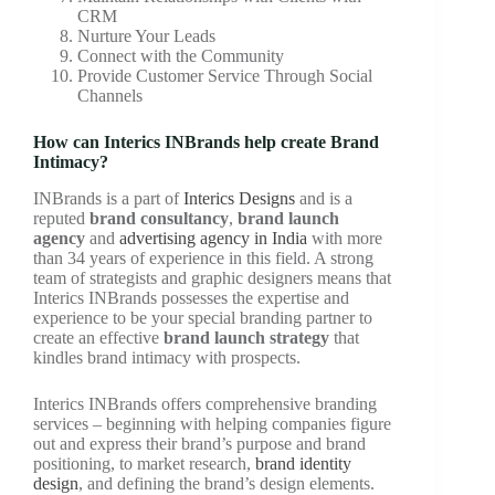
CRM
Nurture Your Leads
Connect with the Community
Provide Customer Service Through Social
Channels
How can Interics INBrands help create Brand
Intimacy?
INBrands is a part of
Interics Designs
and is a
reputed
brand consultancy
,
brand launch
agency
and
advertising agency in India
with more
than 34 years of experience in this field. A strong
team of strategists and graphic designers means that
Interics INBrands possesses the expertise and
experience to be your special branding partner to
create an effective
brand launch strategy
that
kindles brand intimacy with prospects.
Interics INBrands offers comprehensive branding
services – beginning with helping companies figure
out and express their brand’s purpose and brand
positioning, to market research,
brand identity
design
, and defining the brand’s design elements.