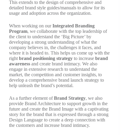
This extends to the design of comprehensive and
detailed brand style guides/manuals to allow for its
usage and adoption across the organization.
When working on our
Integrated Branding
Program
, we collaborate with the top leadership of
the client to understand the ‘Big Picture’ by
developing a strong understanding of what the
company believes in, the challenges it faces, and
where it is headed to. This helps us come up with the
right
brand positioning strategy
to increase
brand
awareness
and create brand intimacy. We also
engage in extensive research to understand the
market, the competition and customer insights, to
develop a comprehensive brand launch strategy to
help unleash the brand’s potential.
As a further element of
Brand Strategy
, we also
provide Brand Architecture to support growth in the
future and create the Brand Image with a captivating
story for the brand that is expressed through a strong
Design Language to create a deep connection with
the customers and increase brand intimacy.