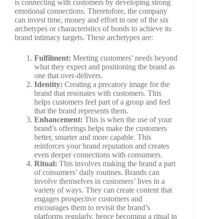
is connecting with customers by developing strong
emotional connections. Theretofore, the company
can invest time, money and effort in one of the six
archetypes or characteristics of bonds to achieve its
brand intimacy targets. These archetypes are:
Fulfilment:
Meeting customers’ needs beyond
what they expect and positioning the brand as
one that over-delivers.
Identity:
Creating a precatory image for the
brand that resonates with customers. This
helps customers feel part of a group and feel
that the brand represents them.
Enhancement:
This is when the use of your
brand’s offerings helps make the customers
better, smarter and more capable. This
reinforces your brand reputation and creates
even deeper connections with consumers.
Ritual:
This involves making the brand a part
of consumers’ daily routines. Brands can
involve themselves in customers’ lives in a
variety of ways. They can create content that
engages prospective customers and
encourages them to revisit the brand’s
platforms regularly, hence becoming a ritual in