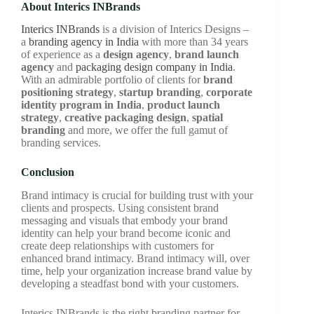
About Interics INBrands
Interics INBrands
is a division of Interics Designs –
a
branding agency in India
with more than 34 years
of experience as a
design agency
,
brand launch
agency
and
packaging design company in India
.
With an admirable portfolio of clients for
brand
positioning strategy
,
startup branding
,
corporate
identity program in India
,
product launch
strategy
,
creative packaging design
,
spatial
branding
and more, we offer the full gamut of
branding services.
Conclusion
Brand intimacy is crucial for building trust with your
clients and prospects. Using consistent brand
messaging and visuals that embody your brand
identity can help your brand become iconic and
create deep relationships with customers for
enhanced brand intimacy. Brand intimacy will, over
time, help your organization increase brand value by
developing a steadfast bond with your customers.
Interics INBrands is the right branding partner for