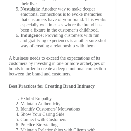
their lives.
Nostalgia:
Another way to make deeper
emotional connections is to evoke memories
that customers have of your brand. This works
especially well in cases where the brand has
been a fixture in the customer’s childhood.
Indulgence:
Providing customers with fun
and gratifying experiences is another sure-shot
way of creating a relationship with them.
A business needs to exceed the expectations of its
customers by investing in one or more archetypes of
bonds in order to create a deep emotional connection
between the brand and customers.
Best Practices for Creating Brand Intimacy
Exhibit Empathy
Maintain Authenticity
Identify Customers’ Motivations
Show Your Caring Side
Connect with Customers
Practice Storytelling
Maintain Relationships with Clients with