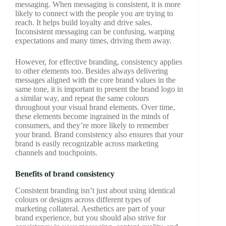
messaging. When messaging is consistent, it is more
likely to connect with the people you are trying to
reach. It helps build loyalty and drive sales.
Inconsistent messaging can be confusing, warping
expectations and many times, driving them away.
However, for effective branding, consistency applies
to other elements too. Besides always delivering
messages aligned with the core brand values in the
same tone, it is important to present the brand logo in
a similar way, and repeat the same colours
throughout your visual brand elements. Over time,
these elements become ingrained in the minds of
consumers, and they’re more likely to remember
your brand. Brand consistency also ensures that your
brand is easily recognizable across marketing
channels and touchpoints.
Benefits of brand consistency
Consistent branding isn’t just about using identical
colours or designs across different types of
marketing collateral. Aesthetics are part of your
brand experience, but you should also strive for