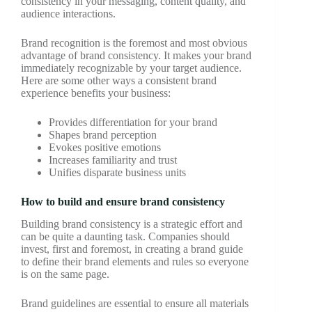
consistency in your messaging, content quality, and
audience interactions.
Brand recognition is the foremost and most obvious
advantage of brand consistency. It makes your brand
immediately recognizable by your target audience.
Here are some other ways a consistent brand
experience benefits your business:
Provides differentiation for your brand
Shapes brand perception
Evokes positive emotions
Increases familiarity and trust
Unifies disparate business units
How to build and ensure brand consistency
Building brand consistency is a strategic effort and
can be quite a daunting task. Companies should
invest, first and foremost, in creating a brand guide
to define their brand elements and rules so everyone
is on the same page.
Brand guidelines are essential to ensure all materials