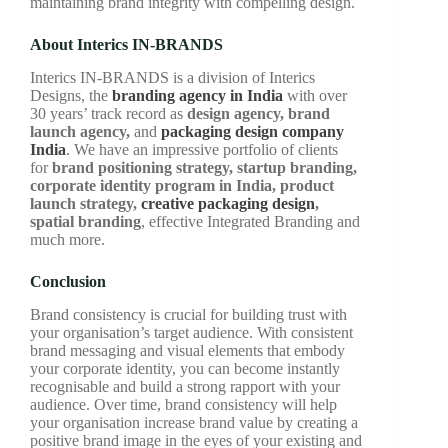
maintaining brand integrity with compelling design.
About Interics IN-BRANDS
Interics IN-BRANDS is a division of Interics
Designs, the
branding agency in India
with over
30 years’ track record as
design agency, brand
launch agency,
and
packaging design company
India
. We have an impressive portfolio of clients
for
brand positioning strategy, startup branding,
corporate identity program in India, product
launch strategy,
creative packaging design
,
spatial branding
, effective Integrated Branding and
much more.
Conclusion
Brand consistency is crucial for building trust with
your organisation’s target audience. With consistent
brand messaging and visual elements that embody
your corporate identity, you can become instantly
recognisable and build a strong rapport with your
audience. Over time, brand consistency will help
your organisation increase brand value by creating a
positive brand image in the eyes of your existing and