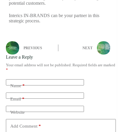
potential customers.
Interics IN-BRANDS can be your partner in this
strategic process.
PREVIOUS
NEXT
Leave a Reply
Your email address will not be published.
Required fields are marked
*
Name
*
Email
*
Website
Add Comment
*