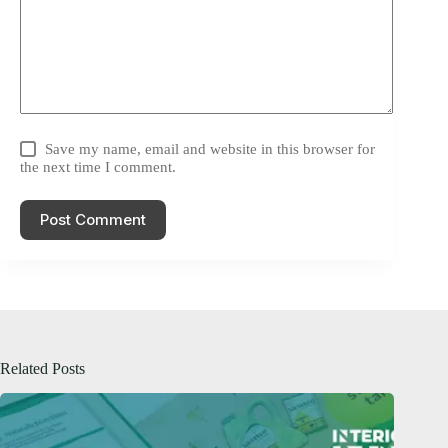
Save my name, email and website in this browser for
the next time I comment.
Post Comment
Related Posts