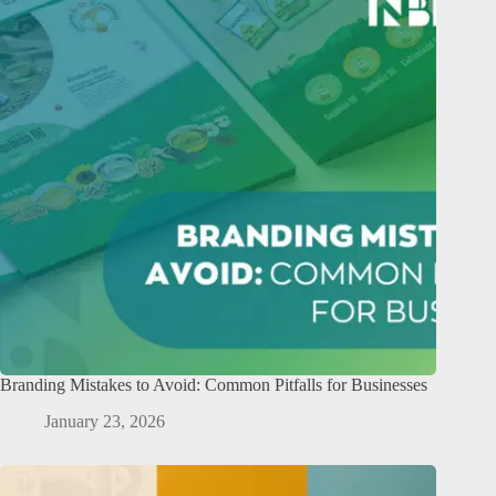
Branding Mistakes to Avoid: Common Pitfalls for Businesses
January 23, 2026