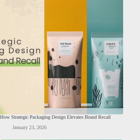
How Strategic Packaging Design Elevates Brand Recall
January 23, 2026