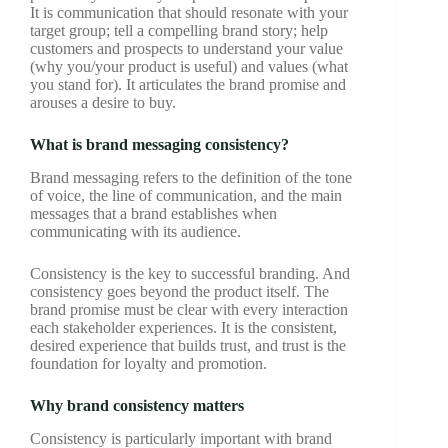
It is communication that should resonate with your
target group; tell a compelling brand story; help
customers and prospects to understand your value
(why you/your product is useful) and values (what
you stand for). It articulates the brand promise and
arouses a desire to buy.
What is brand messaging consistency?
Brand messaging refers to the definition of the tone
of voice, the line of communication, and the main
messages that a brand establishes when
communicating with its audience.
Consistency is the key to successful branding. And
consistency goes beyond the product itself. The
brand promise must be clear with every interaction
each stakeholder experiences. It is the consistent,
desired experience that builds trust, and trust is the
foundation for loyalty and promotion.
Why brand consistency matters
Consistency is particularly important with brand