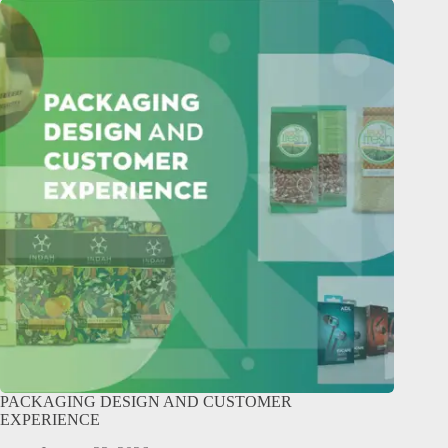
PACKAGING DESIGN AND CUSTOMER
EXPERIENCE