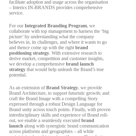
facilitate adoption and usage across the organisation
– Interics IN-BRANDS provides comprehensive
service.
For our
Integrated Branding Program
, we
collaborate with top management to harness the ‘big
picture’ by understanding what the company
believes in, its challenges, and where it wants to go
and thence come up with the right
brand
positioning strategy
. With extensive research to
derive market, competition and customer insights,
we develop a comprehensive
brand launch
strategy
that would help unleash the Brand’s true
potential.
As an extension of
Brand Strategy
, we provide
Brand Architecture, to support futuristic growth; and
craft the Brand Image with a compelling Story
expressed through a robust Design Language for
Brand unity across touch points. Finally, with proven
interdisciplinary skills and experience of Brand roll-
out, we enable a seamlessly executed
brand
launch
along with synergistic brand communication
across platforms and geographies – all while