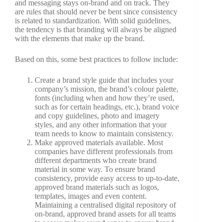
and messaging stays on-brand and on track. They
are rules that should never be bent since consistency
is related to standardization. With solid guidelines,
the tendency is that branding will always be aligned
with the elements that make up the brand.
Based on this, some best practices to follow include:
Create a brand style guide that includes your
company’s mission, the brand’s colour palette,
fonts (including when and how they’re used,
such as for certain headings, etc.), brand voice
and copy guidelines, photo and imagery
styles, and any other information that your
team needs to know to maintain consistency.
Make approved materials available. Most
companies have different professionals from
different departments who create brand
material in some way. To ensure brand
consistency, provide easy access to up-to-date,
approved brand materials such as logos,
templates, images and even content.
Maintaining a centralised digital repository of
on-brand, approved brand assets for all teams