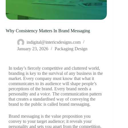
Why Consistency Matters In Brand Messaging
indigital@intericsdesigns.com
January 23, 2026
Packaging Design
In today’s fiercely competitive and cluttered world,
branding is key to the survival of any business in the
market. Every company must know that what it
communicates to its audience will shape people’s
perceptions of the brand. Every brand needs a
personality and a voice. The communication pattern
that creates a standardised way of conveying the
brand to the public is called brand messaging.
Brand messaging is the value proposition you
convey to your target audience; it reveals your
personality and sets you apart from the competition.