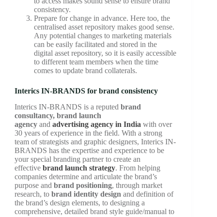
to access makes sound sense to ensure brand
consistency.
Prepare for change in advance. Here too, the
centralised asset repository makes good sense.
Any potential changes to marketing materials
can be easily facilitated and stored in the
digital asset repository, so it is easily accessible
to different team members when the time
comes to update brand collaterals.
Interics IN-BRANDS for brand consistency
Interics IN-BRANDS is a reputed
brand
consultancy, brand launch
agency
and
advertising agency in India
with over
30 years of experience in the field. With a strong
team of strategists and graphic designers, Interics IN-
BRANDS has the expertise and experience to be
your special branding partner to create an
effective
brand launch strategy
. From helping
companies determine and articulate the brand’s
purpose and
brand positioning
, through market
research, to
brand identity design
and definition of
the brand’s design elements, to designing a
comprehensive, detailed brand style guide/manual to