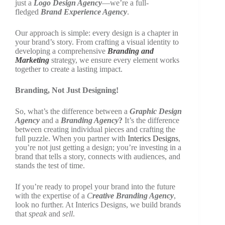
just a
Logo Design Agency
—we’re a full-
fledged
Brand Experience Agency
.
Our approach is simple: every design is a chapter in
your brand’s story. From crafting a visual identity to
developing a comprehensive
Branding and
Marketing
strategy, we ensure every element works
together to create a lasting impact.
Branding, Not Just Designing!
So, what’s the difference between a
Graphic Design
Agency
and a
Branding Agency
?
It’s the difference
between creating individual pieces and crafting the
full puzzle. When you partner with
Interics Designs
,
you’re not just getting a design; you’re investing in a
brand that tells a story, connects with audiences, and
stands the test of time.
If you’re ready to propel your brand into the future
with the expertise of a
C
reative Branding Agency
,
look no further. At Interics Designs, we build brands
that
speak
and
sell
.