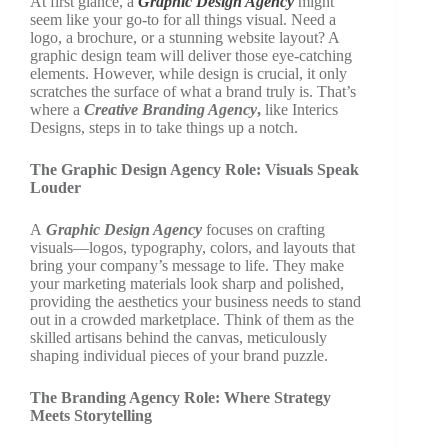
At first glance, a
Graphic Design Agency
might
seem like your go-to for all things visual. Need a
logo, a brochure, or a stunning website layout? A
graphic design team will deliver those eye-catching
elements. However, while design is crucial, it only
scratches the surface of what a brand truly is. That’s
where a
Creative Branding Agency
,
like Interics
Designs, steps in to take things up a notch.
The Graphic Design Agency Role: Visuals Speak
Louder
A
Graphic Design Agency
focuses on crafting
visuals—logos, typography, colors, and layouts that
bring your company’s message to life. They make
your marketing materials look sharp and polished,
providing the aesthetics your business needs to stand
out in a crowded marketplace. Think of them as the
skilled artisans behind the canvas, meticulously
shaping individual pieces of your brand puzzle.
The Branding Agency Role: Where Strategy
Meets Storytelling