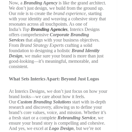
Now, a
Branding Agency
is like the grand architect.
We don’t just design, we build from the ground up.
Our role is to create the
brand experience
, starting
with your identity and weaving a cohesive story that
resonates across all touchpoints. As one of
India’s
Top
Branding Agencies
, Interics Designs
offers comprehensive
Corporate Branding
Services
that align with your business objectives.
From
Brand Strategy Experts
crafting a solid
foundation to designing a holistic
Brand Identity
Design
, we make sure your brand is more than just
good-looking—it’s meaningful, memorable, and
consistent.
What Sets Interics Apart: Beyond Just Logos
At Interics Designs, we don’t just focus on how your
brand looks—we care about how it feels.
Our
Custom Branding Solutions
start with in-depth
research and discovery, allowing us to define your
brand’s core values, voice, and mission. Whether it’s
a fresh start or a complete
Rebranding Service
, we
ensure your brand story is compelling and cohesive.
And yes, we excel at
Logo Design
, but we’re not