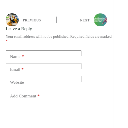
PREVIOUS
NEXT
Leave a Reply
Your email address will not be published.
Required fields are marked
*
Name
*
Email
*
Website
Add Comment
*