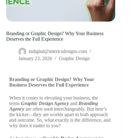
Branding or Graphic Design? Why Your Business
Deserves the Full Experience
indigital@intericsdesigns.com
January 23, 2026
Graphic Design
Branding or Graphic Design? Why Your
Business Deserves the Full Experience
When it comes to elevating your business, the
terms
Graphic Design Agency
and
Branding
Agency
are often used interchangeably. But here’s
the kicker—they are worlds apart in both approach
and outcome. So, what exactly is the difference, and
why does it matter to you?