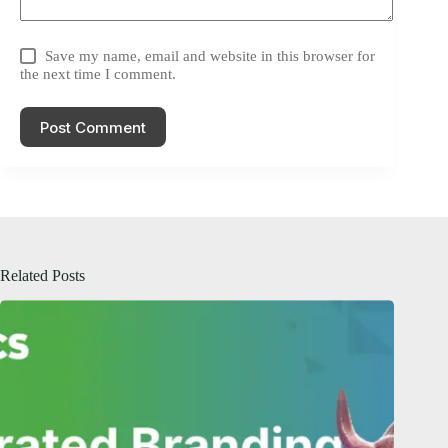
Save my name, email and website in this browser for
the next time I comment.
Post Comment
Related Posts