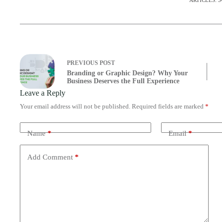
ARTICLES: 3
PREVIOUS
POST
Branding or Graphic Design? Why Your
Business Deserves the Full Experience
Leave a Reply
Your email address will not be published.
Required fields are marked
*
Name
*
Email
*
Add Comment
*