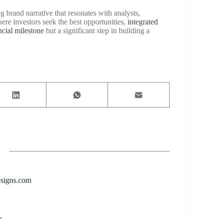
g brand narrative that resonates with analysts,
ere investors seek the best opportunities,
integrated
ncial milestone
but a significant step in building a
esigns.com