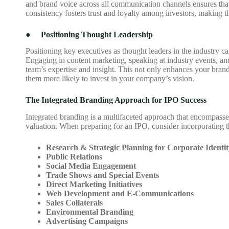
and brand voice across all communication channels ensures tha
consistency fosters trust and loyalty among investors, making 
●
Positioning Thought Leadership
Positioning key executives as thought leaders in the industry ca
Engaging in content marketing, speaking at industry events, an
team’s expertise and insight. This not only enhances your bran
them more likely to invest in your company’s vision.
The Integrated Branding Approach for IPO Success
Integrated branding is a multifaceted approach that encompasses
valuation. When preparing for an IPO, consider incorporating t
Research & Strategic Planning for Corporate Identit
Public Relations
Social Media Engagement
Trade Shows and Special Events
Direct Marketing Initiatives
Web Development and E-Communications
Sales Collaterals
Environmental Branding
Advertising Campaigns