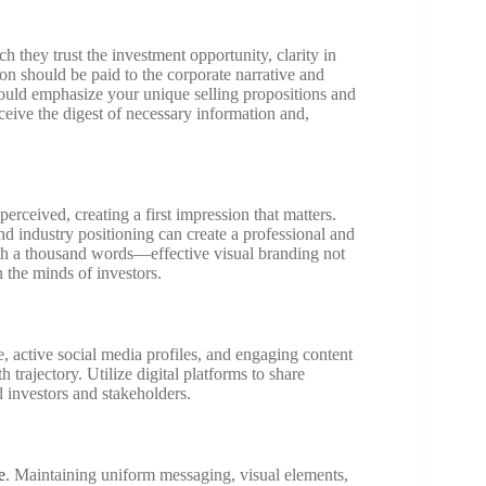
 they trust the investment opportunity, clarity in
ion should be paid to the corporate narrative and
hould emphasize your unique selling propositions and
ceive the digest of necessary information and,
rceived, creating a first impression that matters.
d industry positioning can create a professional and
th a thousand words—effective visual branding not
n the minds of investors.
e, active social media profiles, and engaging content
trajectory. Utilize digital platforms to share
al investors and stakeholders.
e
. Maintaining uniform messaging, visual elements,