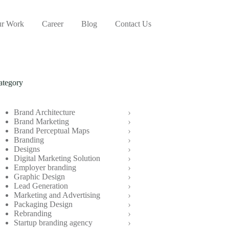
r Work
Career
Blog
Contact Us
ategory
Brand Architecture
Brand Marketing
Brand Perceptual Maps
Branding
Designs
Digital Marketing Solution
Employer branding
Graphic Design
Lead Generation
Marketing and Advertising
Packaging Design
Rebranding
Startup branding agency