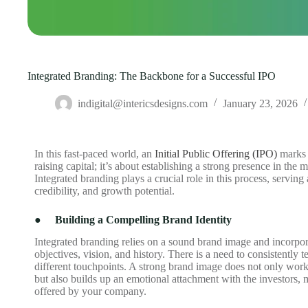
Integrated Branding: The Backbone for a Successful IPO
indigital@intericsdesigns.com
January 23, 2026
In this fast-paced world, an
Initial Public Offering (IPO)
marks 
raising capital; it’s about establishing a strong presence in the 
Integrated branding plays a crucial role in this process, servin
credibility, and growth potential.
●
Building a Compelling Brand Identity
Integrated branding relies on a sound brand image and incorpo
objectives, vision, and history. There is a need to consistently te
different touchpoints. A strong brand image does not only wor
but also builds up an emotional attachment with the investors,
offered by your company.