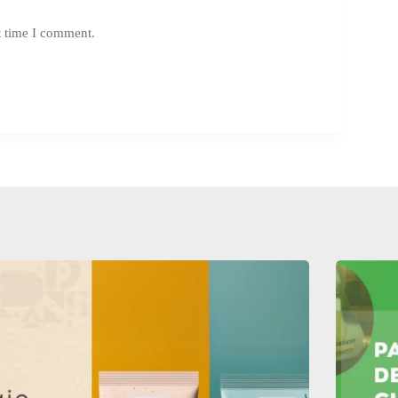
t time I comment.