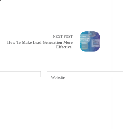
4
NEXT
POST
How To Make Lead Generation More
Effective.
Website