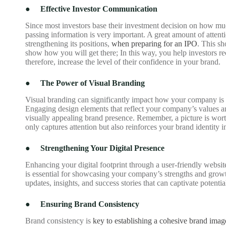
●
Effective Investor Communication
Since most investors base their investment decision on how much
passing information is very important. A great amount of attent
strengthening its positions,
when preparing for an IPO
. This s
show how you will get there; In this way, you help investors re
therefore, increase the level of their confidence in your brand.
●
The Power of Visual Branding
Visual branding can significantly impact how your company is pe
Engaging design elements that reflect your company’s values an
visually appealing brand presence. Remember, a picture is wor
only captures attention but also reinforces your brand identity i
●
Strengthening Your Digital Presence
Enhancing your digital footprint through a user-friendly websit
is essential for showcasing your company’s strengths and growth 
updates, insights, and success stories that can captivate potenti
●
Ensuring Brand Consistency
Brand consistency is
key to establishing a cohesive brand imag