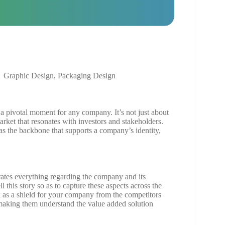
Graphic Design
,
Packaging Design
a pivotal moment for any company. It’s not just about
market that resonates with investors and stakeholders.
g as the backbone that supports a company’s identity,
rates everything regarding the company and its
ll this story so as to capture these aspects across the
k as a shield for your company from the competitors
 making them understand the value added solution