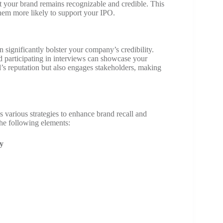
t your brand remains recognizable and credible. This
them more likely to support your IPO.
n significantly bolster your company’s credibility.
d participating in interviews can showcase your
d’s reputation but also engages stakeholders, making
 various strategies to enhance brand recall and
he following elements:
y