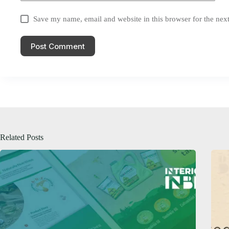
Save my name, email and website in this browser for the nex
Post Comment
Related Posts