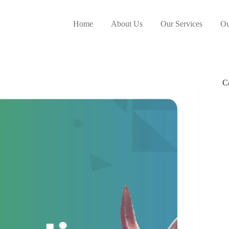
Home
About Us
Our Services
Ou
C