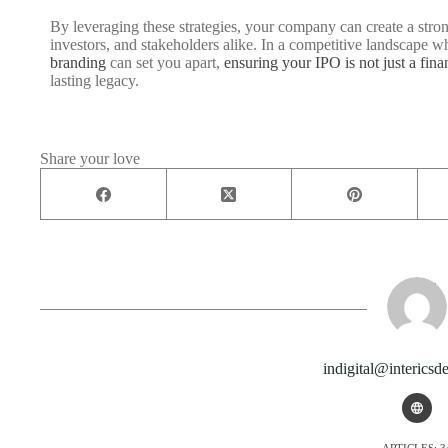
By leveraging these strategies, your company can create a stron
investors, and stakeholders alike. In a competitive landscape wh
branding
can set you apart,
ensuring your IPO is not just a fina
lasting legacy.
Share your love
indigital@intericsd